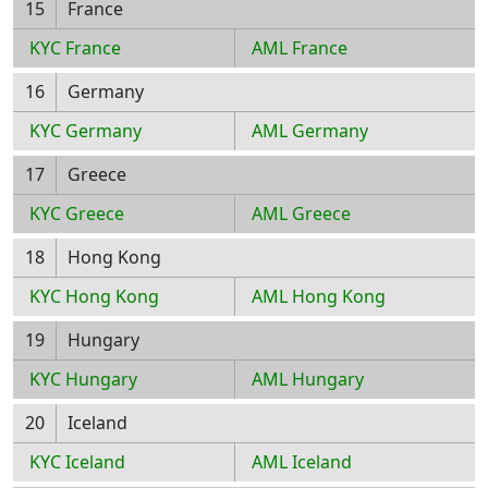
15
France
KYC France
AML France
16
Germany
KYC Germany
AML Germany
17
Greece
KYC Greece
AML Greece
18
Hong Kong
KYC Hong Kong
AML Hong Kong
19
Hungary
KYC Hungary
AML Hungary
20
Iceland
KYC Iceland
AML Iceland