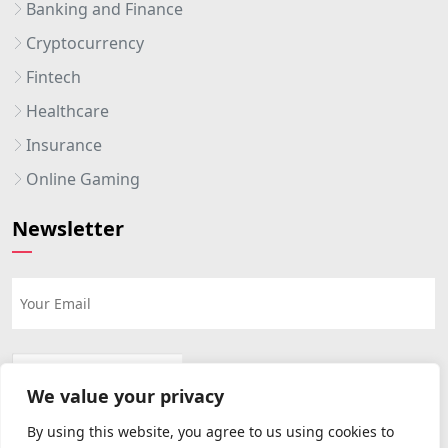
Banking and Finance
Cryptocurrency
Fintech
Healthcare
Insurance
Online Gaming
Newsletter
We value your privacy
By using this website, you agree to us using cookies to