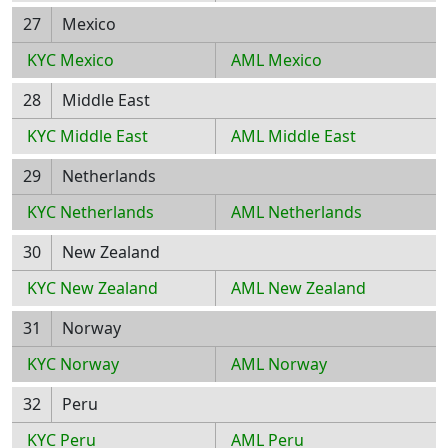
27
Mexico
KYC Mexico
AML Mexico
28
Middle East
KYC Middle East
AML Middle East
29
Netherlands
KYC Netherlands
AML Netherlands
30
New Zealand
KYC New Zealand
AML New Zealand
31
Norway
KYC Norway
AML Norway
32
Peru
KYC Peru
AML Peru