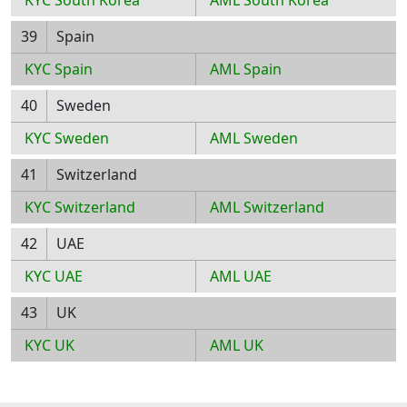
KYC South Korea
AML South Korea
39
Spain
KYC Spain
AML Spain
40
Sweden
KYC Sweden
AML Sweden
41
Switzerland
KYC Switzerland
AML Switzerland
42
UAE
KYC UAE
AML UAE
43
UK
KYC UK
AML UK