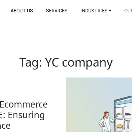
ABOUT US
SERVICES
INDUSTRIES
OU
Tag:
YC company
r Ecommerce
E: Ensuring
nce