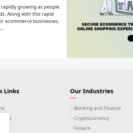
 rapidly growing as people
ds. Along with this rapid
 for ecommerce businesses,
..
k Links
Our Industries
me
Banking and Finance
ut Us
Cryptocurrency
ices
Fintech