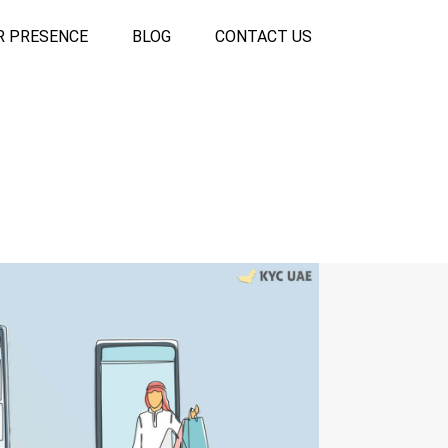
R PRESENCE
BLOG
CONTACT US