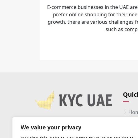
E-commerce businesses in the UAE are
prefer online shopping for their nee
growth, there are various challenges
such as comp.
Quic
Ho
Abo
We value your privacy
Serv