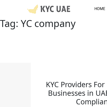
HOME
Tag:
YC company
KYC Providers Fo
Businesses in UA
Complia