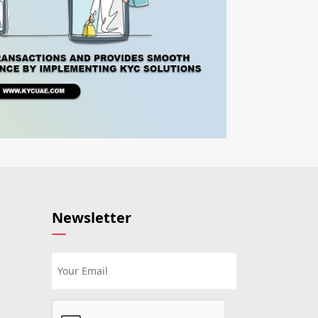
Newsletter