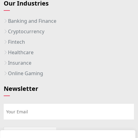
Our Industries
Banking and Finance
Cryptocurrency
Fintech
Healthcare
Insurance
Online Gaming
Newsletter