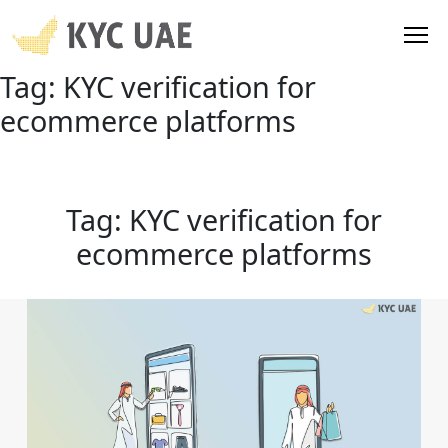
Tag:
KYC verification for
ecommerce platforms
Tag:
KYC verification for
ecommerce platforms