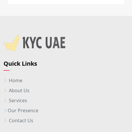
Quick Links
Home
About Us
Services
Our Presence
Contact Us