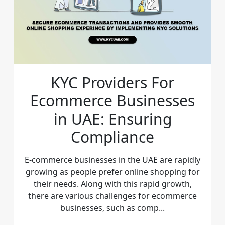
KYC Providers For
Ecommerce Businesses
in UAE: Ensuring
Compliance
E-commerce businesses in the UAE are rapidly
growing as people prefer online shopping for
their needs. Along with this rapid growth,
there are various challenges for ecommerce
businesses, such as comp...