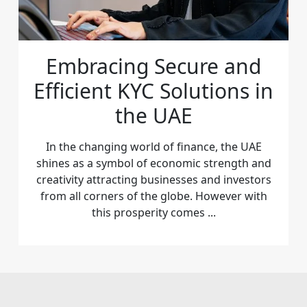
Embracing Secure and
Efficient KYC Solutions in
the UAE
In the changing world of finance, the UAE
shines as a symbol of economic strength and
creativity attracting businesses and investors
from all corners of the globe. However with
this prosperity comes ...