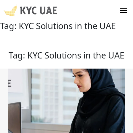
Tag:
KYC Solutions in the UAE
Tag:
KYC Solutions in the UAE