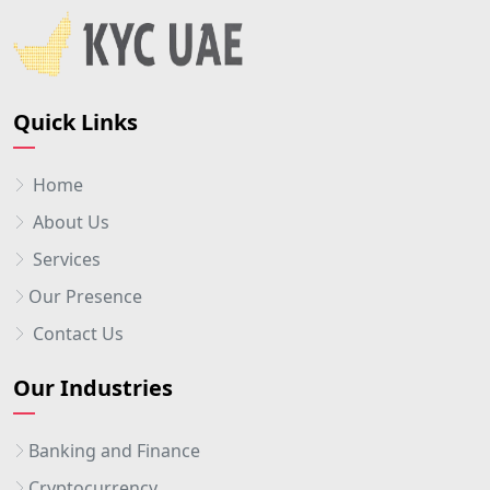
Quick Links
Home
About Us
Services
Our Presence
Contact Us
Our Industries
Banking and Finance
Cryptocurrency