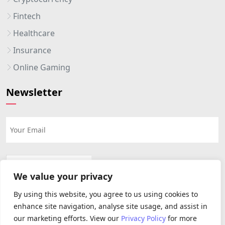
Fintech
Healthcare
Insurance
Online Gaming
Newsletter
We value your privacy
By using this website, you agree to us using cookies to
enhance site navigation, analyse site usage, and assist in
our marketing efforts. View our
Privacy Policy
for more