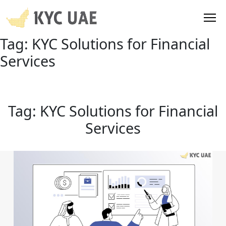
Tag:
KYC Solutions for Financial
Services
Tag:
KYC Solutions for Financial
Services