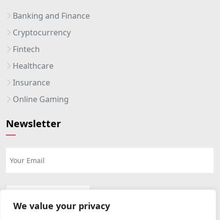
Banking and Finance
Cryptocurrency
Fintech
Healthcare
Insurance
Online Gaming
Newsletter
We value your privacy