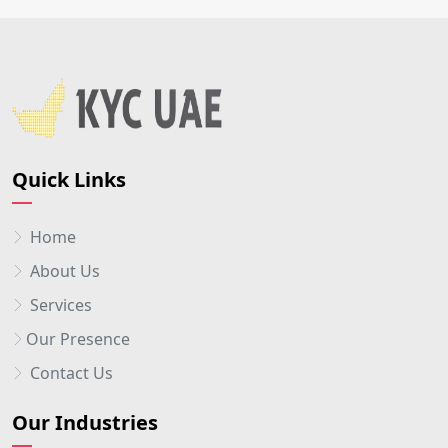
Quick Links
Home
About Us
Services
Our Presence
Contact Us
Our Industries