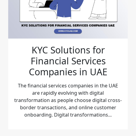
KYC Solutions for
Financial Services
Companies in UAE
The financial services companies in the UAE
are rapidly evolving with digital
transformation as people choose digital cross-
border transactions, and online customer
onboarding. Digital transformations...