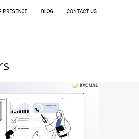
R PRESENCE
BLOG
CONTACT US
rs