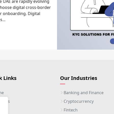
e UAE are rapidly evolving
choose digital cross-border
r onboarding. Digital
...
k Links
Our Industries
me
Banking and Finance
ut Us
Cryptocurrency
ices
Fintech