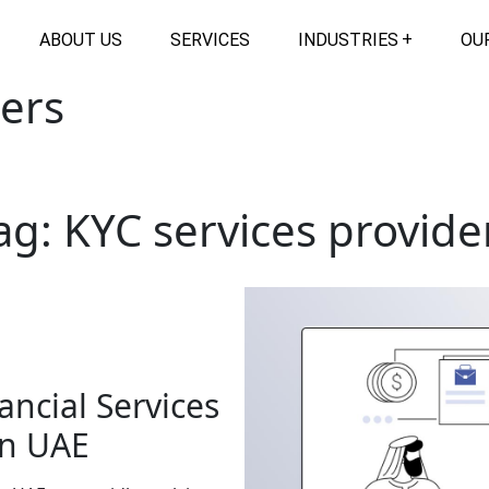
ABOUT US
SERVICES
INDUSTRIES
OU
ders
ag:
KYC services provide
ancial Services
in UAE