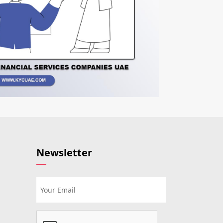
Newsletter