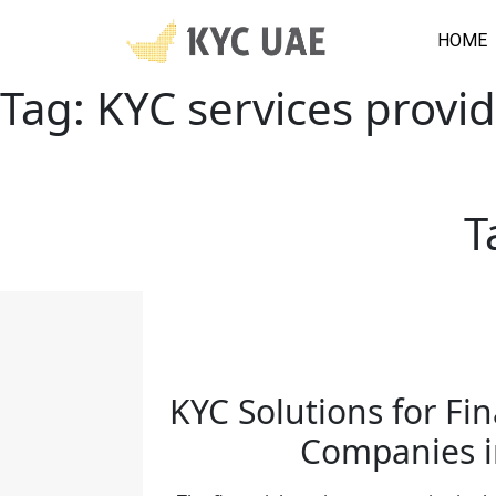
HOME
Tag:
KYC services provi
T
KYC Solutions for Fin
Companies 