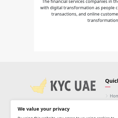
The financial services companies in th
with digital transformation as people 
transactions, and online custome
transformations
Quic
Ho
Abo
We value your privacy
Serv