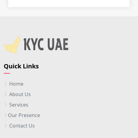
Quick Links
Home
About Us
Services
Our Presence
Contact Us