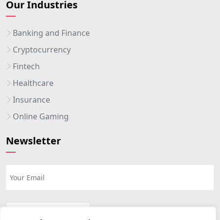
Our Industries
Banking and Finance
Cryptocurrency
Fintech
Healthcare
Insurance
Online Gaming
Newsletter