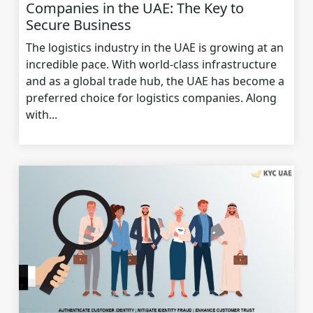
Companies in the UAE: The Key to
Secure Business
The logistics industry in the UAE is growing at an
incredible pace. With world-class infrastructure
and as a global trade hub, the UAE has become a
preferred choice for logistics companies. Along
with...