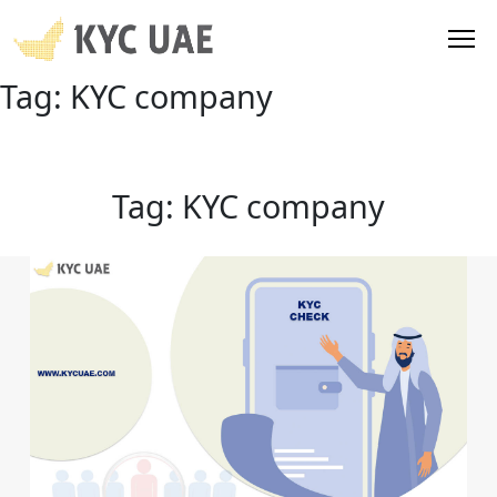
Tag:
KYC company
Tag:
KYC company