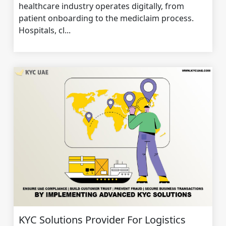
healthcare industry operates digitally, from
patient onboarding to the mediclaim process.
Hospitals, cl...
KYC Solutions Provider For Logistics