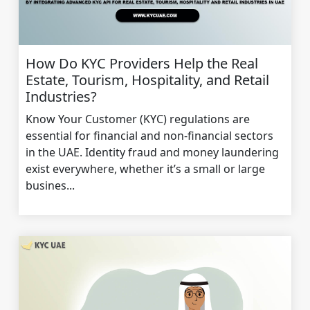
How Do KYC Providers Help the Real
Estate, Tourism, Hospitality, and Retail
Industries?
Know Your Customer (KYC) regulations are
essential for financial and non-financial sectors
in the UAE. Identity fraud and money laundering
exist everywhere, whether it’s a small or large
busines...