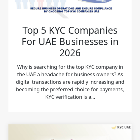
Top 5 KYC Companies
For UAE Businesses in
2026
Why is searching for the top KYC company in
the UAE a headache for business owners? As
digital transactions are rapidly increasing and
becoming the preferred choice for payments,
KYC verification is a...