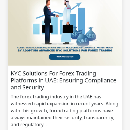
KYC Solutions For Forex Trading
Platforms in UAE: Ensuring Compliance
and Security
The forex trading industry in the UAE has
witnessed rapid expansion in recent years. Along
with this growth, forex trading platforms have
always maintained their security, transparency,
and regulatory...