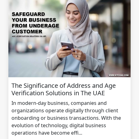
The Significance of Address and Age
Verification Solutions in The UAE
In modern-day business, companies and
organizations operate digitally through client
onboarding or business transactions. With the
evolution of technology, digital business
operations have become effi...