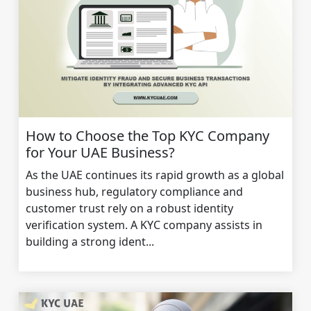
How to Choose the Top KYC Company
for Your UAE Business?
As the UAE continues its rapid growth as a global
business hub, regulatory compliance and
customer trust rely on a robust identity
verification system. A KYC company assists in
building a strong ident...