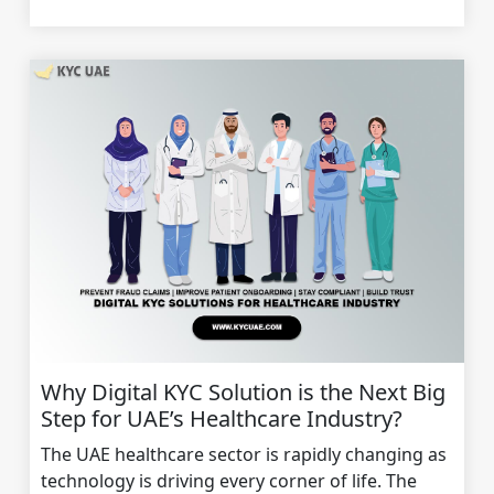
Why Digital KYC Solution is the Next Big
Step for UAE’s Healthcare Industry?
The UAE healthcare sector is rapidly changing as
technology is driving every corner of life. The