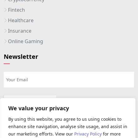
Fintech
Healthcare
Insurance
Online Gaming
Newsletter
We value your privacy
By using this website, you agree to us using cookies to
enhance site navigation, analyse site usage, and assist in
our marketing efforts. View our
Privacy Policy
for more