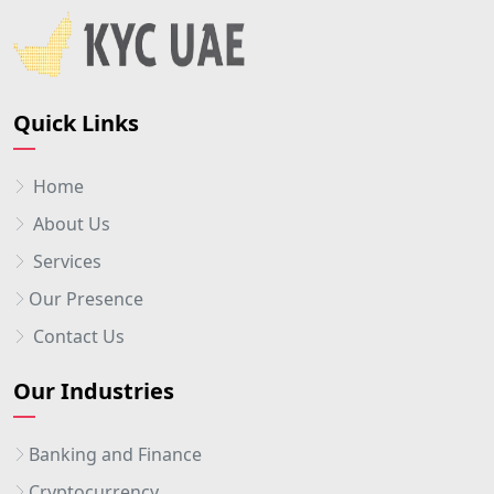
Quick Links
Home
About Us
Services
Our Presence
Contact Us
Our Industries
Banking and Finance
Cryptocurrency