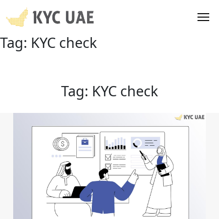
Tag:
KYC check
Tag:
KYC check