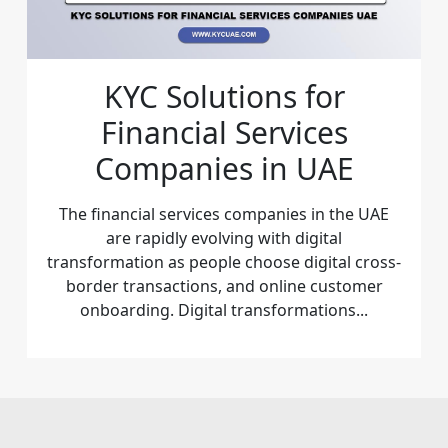
KYC Solutions for
Financial Services
Companies in UAE
The financial services companies in the UAE
are rapidly evolving with digital
transformation as people choose digital cross-
border transactions, and online customer
onboarding. Digital transformations...