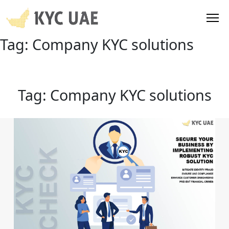
Tag:
Company KYC solutions
Tag:
Company KYC solutions