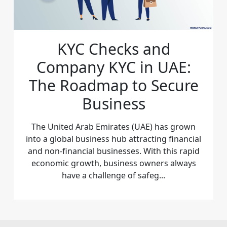
KYC Checks and
Company KYC in UAE:
The Roadmap to Secure
Business
The United Arab Emirates (UAE) has grown
into a global business hub attracting financial
and non-financial businesses. With this rapid
economic growth, business owners always
have a challenge of safeg...