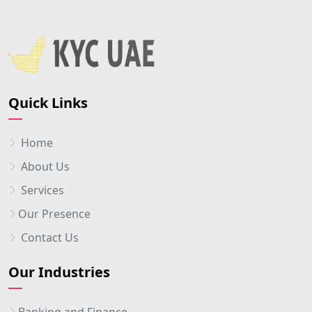
Quick Links
Home
About Us
Services
Our Presence
Contact Us
Our Industries
Banking and Finance