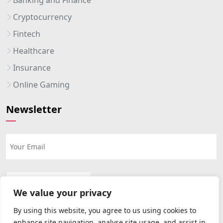
Cryptocurrency
Fintech
Healthcare
Insurance
Online Gaming
Newsletter
We value your privacy
By using this website, you agree to us using cookies to
enhance site navigation, analyse site usage, and assist in