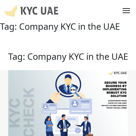
Tag:
Company KYC in the UAE
Tag:
Company KYC in the UAE