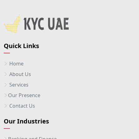
Quick Links
Home
About Us
Services
Our Presence
Contact Us
Our Industries
Banking and Finance