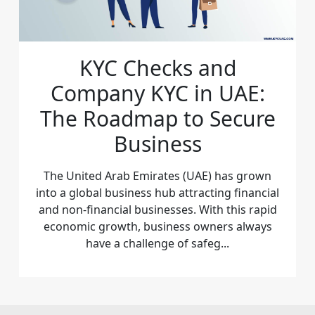
KYC Checks and
Company KYC in UAE:
The Roadmap to Secure
Business
The United Arab Emirates (UAE) has grown
into a global business hub attracting financial
and non-financial businesses. With this rapid
economic growth, business owners always
have a challenge of safeg...