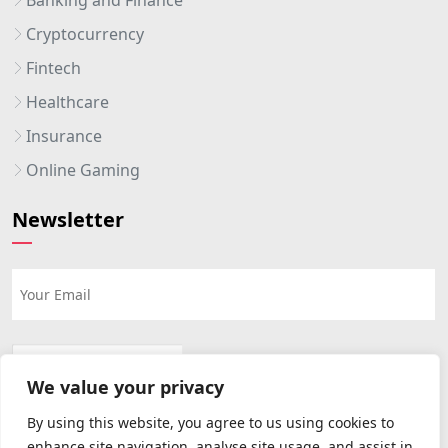
Cryptocurrency
Fintech
Healthcare
Insurance
Online Gaming
Newsletter
We value your privacy
By using this website, you agree to us using cookies to
enhance site navigation, analyse site usage, and assist in