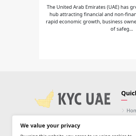
The United Arab Emirates (UAE) has gr
hub attracting financial and non-finan
rapid economic growth, business owne
of safeg...
Quic
Ho
Abo
We value your privacy
Serv