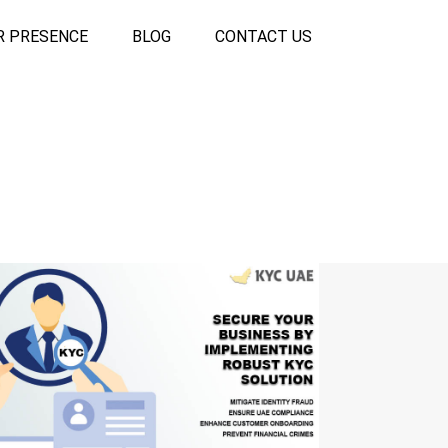
R PRESENCE
BLOG
CONTACT US