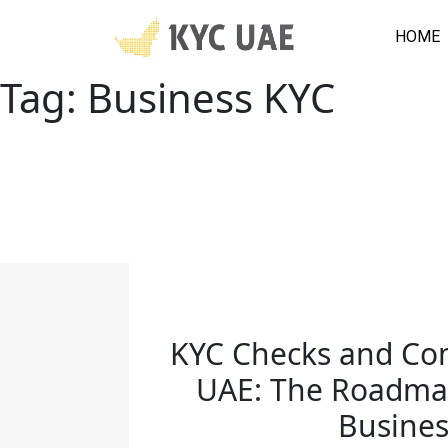
HOME
Tag:
Business KYC
KYC Checks and Co
UAE: The Roadmap
Busines