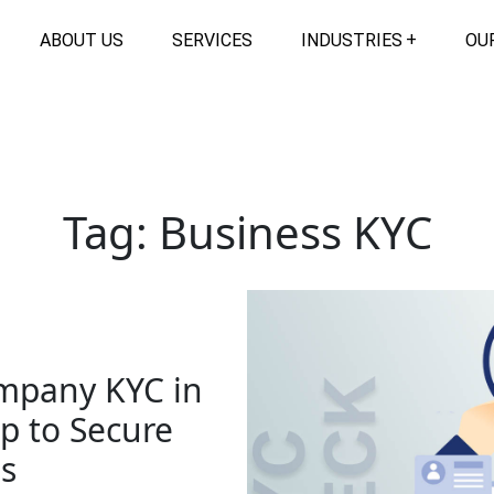
ABOUT US
SERVICES
INDUSTRIES
OU
Tag:
Business KYC
mpany KYC in
 to Secure
s