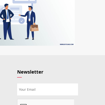
Newsletter