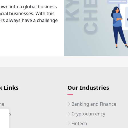
own into a global business
cial businesses. With this
rs always have a challenge
k Links
Our Industries
me
Banking and Finance
ut Us
Cryptocurrency
ices
Fintech