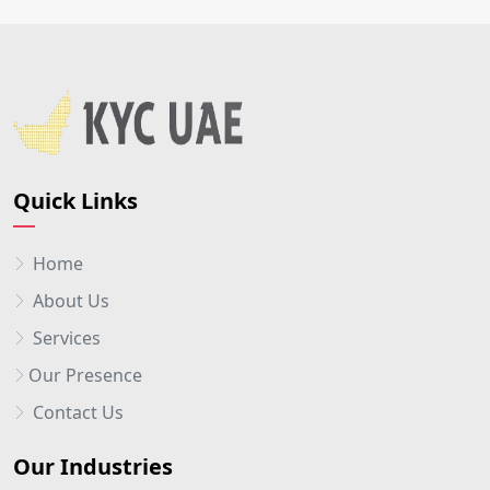
Quick Links
Home
About Us
Services
Our Presence
Contact Us
Our Industries