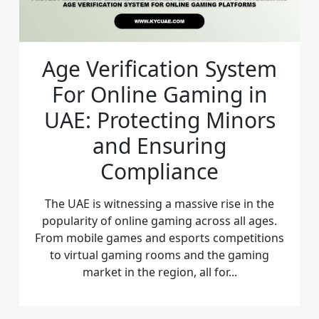
Age Verification System
For Online Gaming in
UAE: Protecting Minors
and Ensuring
Compliance
The UAE is witnessing a massive rise in the
popularity of online gaming across all ages.
From mobile games and esports competitions
to virtual gaming rooms and the gaming
market in the region, all for...