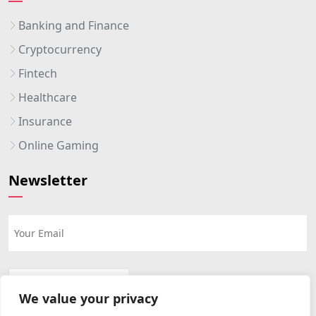
Banking and Finance
Cryptocurrency
Fintech
Healthcare
Insurance
Online Gaming
Newsletter
We value your privacy