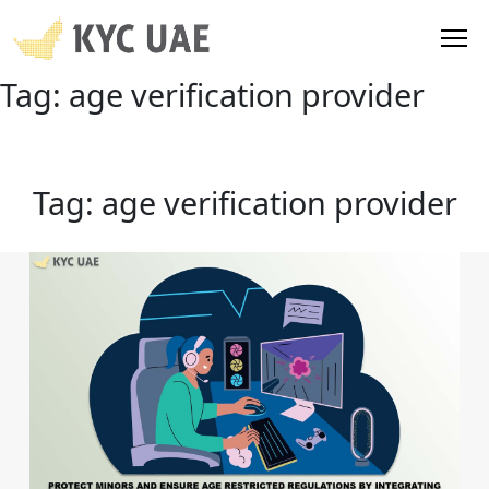
Tag:
age verification provider
Tag:
age verification provider