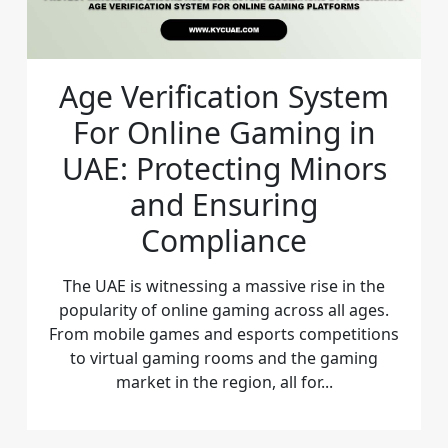
Age Verification System
For Online Gaming in
UAE: Protecting Minors
and Ensuring
Compliance
The UAE is witnessing a massive rise in the
popularity of online gaming across all ages.
From mobile games and esports competitions
to virtual gaming rooms and the gaming
market in the region, all for...