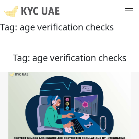
Tag:
age verification checks
Tag:
age verification checks