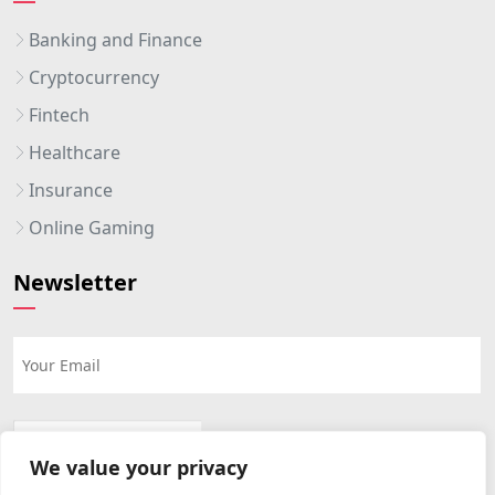
Banking and Finance
Cryptocurrency
Fintech
Healthcare
Insurance
Online Gaming
Newsletter
We value your privacy