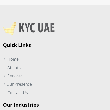
Quick Links
Home
About Us
Services
Our Presence
Contact Us
Our Industries