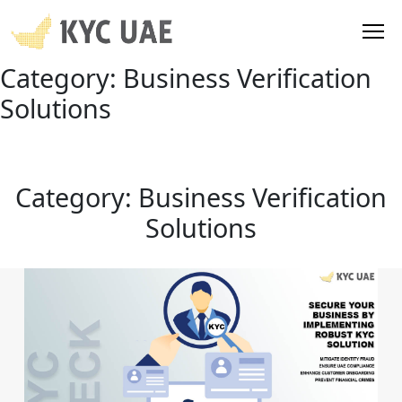
Category:
Business Verification
Solutions
Category:
Business Verification
Solutions