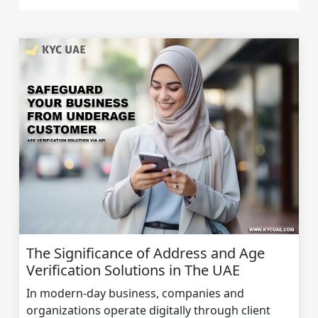
The Significance of Address and Age
Verification Solutions in The UAE
In modern-day business, companies and
organizations operate digitally through client