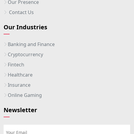
Our Presence
Contact Us
Our Industries
Banking and Finance
Cryptocurrency
Fintech
Healthcare
Insurance
Online Gaming
Newsletter