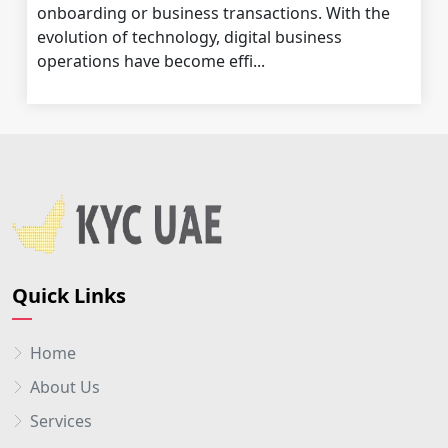
onboarding or business transactions. With the
evolution of technology, digital business
operations have become effi...
Quick Links
Home
About Us
Services