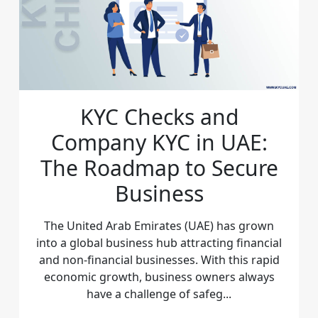
KYC Checks and
Company KYC in UAE:
The Roadmap to Secure
Business
The United Arab Emirates (UAE) has grown
into a global business hub attracting financial
and non-financial businesses. With this rapid
economic growth, business owners always
have a challenge of safeg...